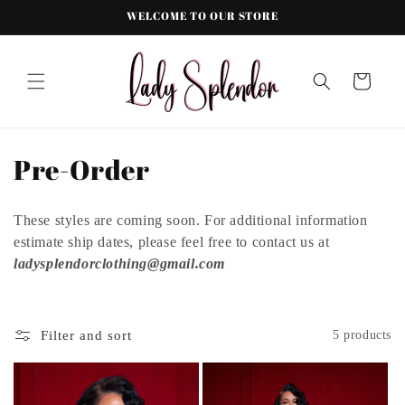
Skip to
WELCOME TO OUR STORE
content
Cart
C
Pre-Order
o
These styles are coming soon. For additional information
l
estimate ship dates, please feel free to contact us at
l
ladysplendorclothing@gmail.com
e
c
Filter and sort
5 products
t