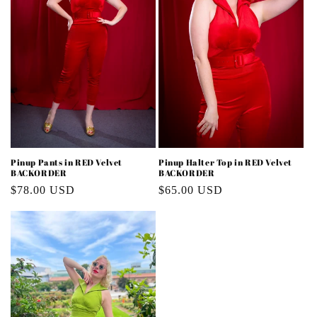
Pinup Pants in RED Velvet
Pinup Halter Top in RED Velvet
BACKORDER
BACKORDER
Regular
$78.00 USD
Regular
$65.00 USD
price
price