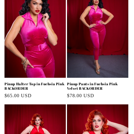
i
o
n
:
Pinup Halter Top in Fuchsia Pink
Pinup Pants in Fuchsia Pink
BACKORDER
Velvet BACKORDER
Regular
$65.00 USD
Regular
$78.00 USD
price
price