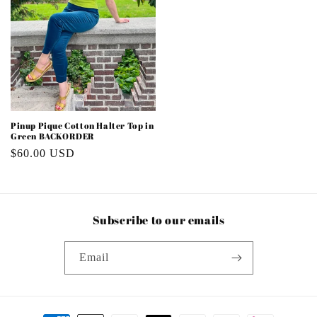
Pinup Pique Cotton Halter Top in
Green BACKORDER
Regular
$60.00 USD
price
Subscribe to our emails
Email
Payment